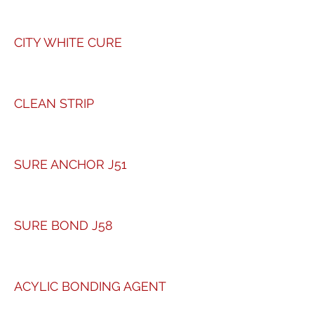
CITY WHITE CURE
CLEAN STRIP
SURE ANCHOR J51
SURE BOND J58
ACYLIC BONDING AGENT