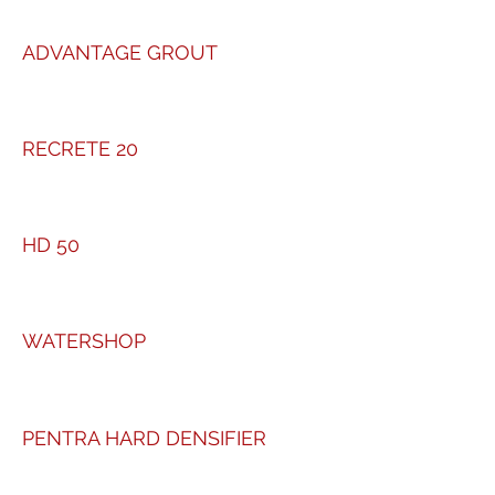
ADVANTAGE GROUT
RECRETE 20
HD 50
WATERSHOP
PENTRA HARD DENSIFIER