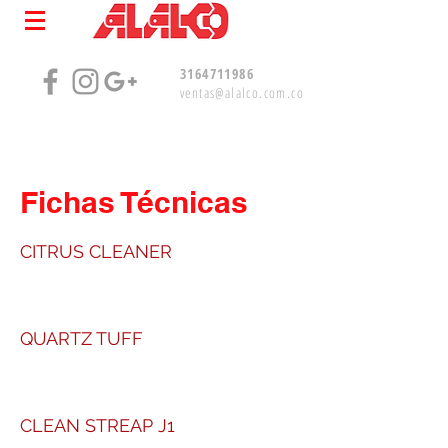
3164711986
ventas@alalco.com.co
Fichas Técnicas
CITRUS CLEANER
QUARTZ TUFF
CLEAN STREAP J1