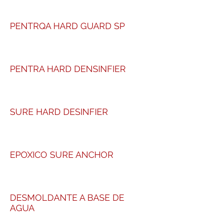
PENTRQA HARD GUARD SP
PENTRA HARD DENSINFIER
SURE HARD DESINFIER
EPOXICO SURE ANCHOR
DESMOLDANTE A BASE DE
AGUA