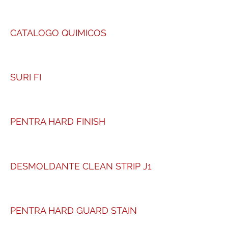
CATALOGO QUIMICOS
SURI FI
PENTRA HARD FINISH
DESMOLDANTE CLEAN STRIP J1
PENTRA HARD GUARD STAIN